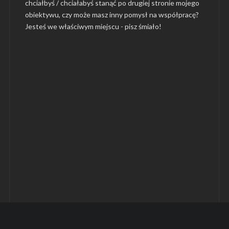
chciałbyś / chciałabyś stanąć po drugiej stronie mojego
obiektywu, czy może masz inny pomysł na współpracę?
Jesteś we właściwym miejscu -
pisz śmiało
!