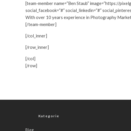
[team-member name=”Ben Staub” image=”https://pixel
social_facebook=”#” social_linkedin=”#” social_pintere
With over 10 years experience in Photography Marketing
[/team-member]
[/col_inner]
[/row_inner]
[/col]
[/row]
Kategorie
Bieg