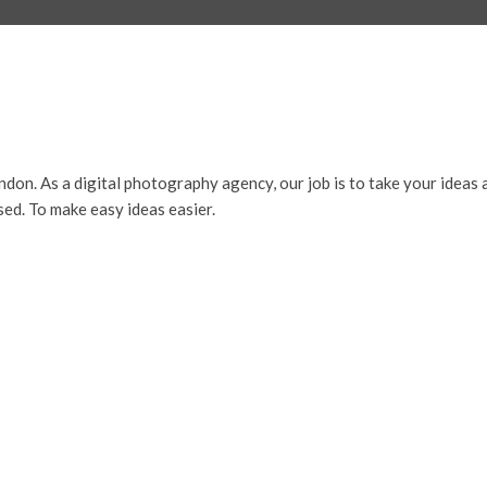
ndon. As a digital photography agency, our job is to take your ideas 
sed. To make easy ideas easier.