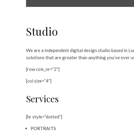
Studio
We are a independent digital design studio based in Lo
solutions that are greater than anything you’ve ever u
[row cols_nr=”2″]
[col size=”4″]
Services
[hr style=”dotted”]
PORTRAITS