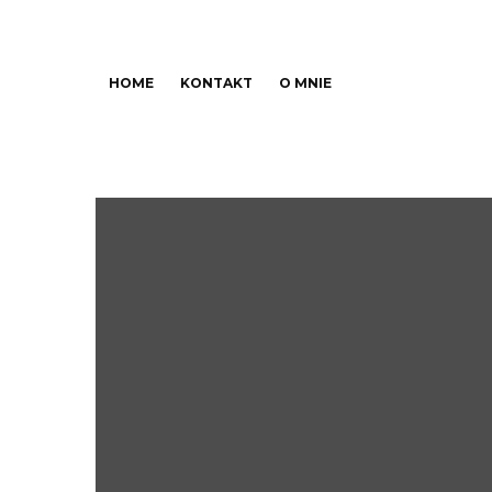
HOME
KONTAKT
O MNIE