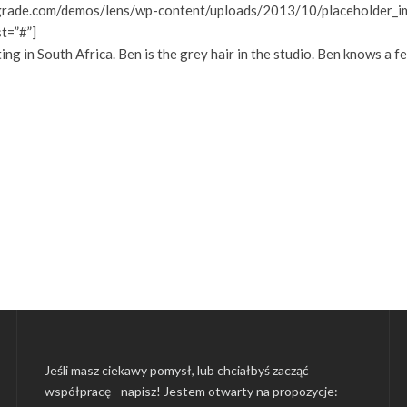
grade.com/demos/lens/wp-content/uploads/2013/10/placeholder_ima
st=”#”]
 in South Africa. Ben is the grey hair in the studio. Ben knows a f
Jeśli masz ciekawy pomysł, lub chciałbyś zacząć
współpracę - napisz! Jestem otwarty na propozycje: