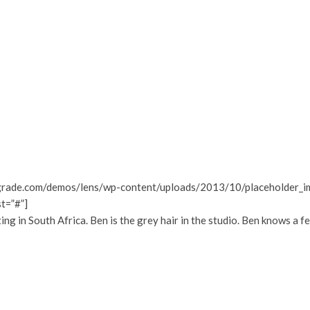
grade.com/demos/lens/wp-content/uploads/2013/10/placeholder_ima
st=”#”]
 in South Africa. Ben is the grey hair in the studio. Ben knows a f