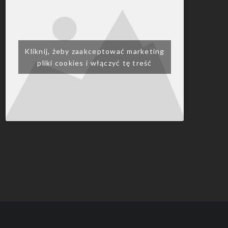
Kliknij, żeby zaakceptować marketing
pliki cookies i włączyć tę treść