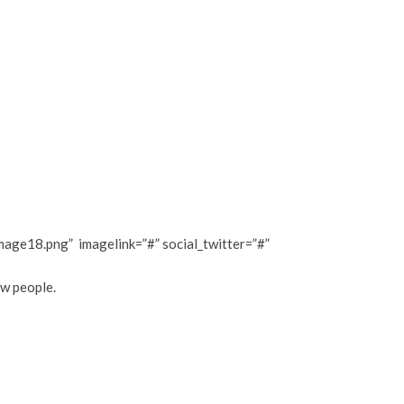
ge18.png” imagelink=”#” social_twitter=”#”
ew people.