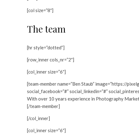
[col size=”8″]
The team
[hr style=”dotted”]
[row_inner cols_nr=”2″]
[col_inner size=”6″]
[team-member name=”Ben Staub” image=”https://pixel
social_facebook=”#” social_linkedin=”#” social_pintere
With over 10 years experience in Photography Marketing
[/team-member]
[/col_inner]
[col_inner size=”6″]