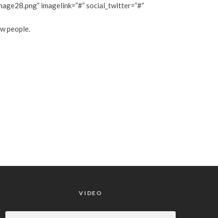
ge28.png” imagelink=”#” social_twitter=”#”
ew people.
VIDEO