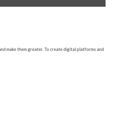
and make them greater. To create digital platforms and