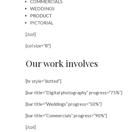
COMMERCIALS
WEDDINGS
PRODUCT
PICTORIAL
[/col]
[col size=”8″]
Our work involves
[hr style=”dotted”]
[bar title=”Digital photography” progress=”75%”]
[bar title=”Weddings” progress=”50%”]
[bar title=”Commercials” progress=”90%”]
[/col]