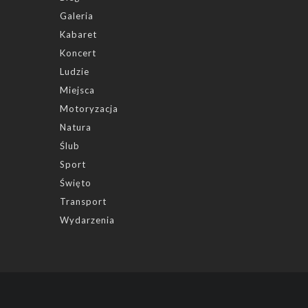
Galeria
Kabaret
Koncert
Ludzie
Miejsca
Motoryzacja
Natura
Ślub
Sport
Święto
Transport
Wydarzenia