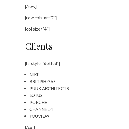
[/row]
[row cols_nr=”2″]
[col size=”4″]
Clients
[hr style=”dotted”]
NIKE
BRITISH GAS
PUNK ARCHITECTS
LOTUS
PORCHE
CHANNEL 4
YOUVIEW
[/col]